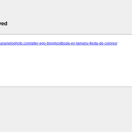
ved
caramelophoto.com/alter-ego-blog/postboda-en-tamariu-fiesta-de-colores/