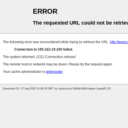
ERROR
The requested URL could not be retrie
The following error was encountered while trying to retrieve the URL:
http://www.
Connection to 195.162.19.160 failed.
The system returned:
(111) Connection refused
The remote host or network may be down. Please try the request again.
Your cache administrator is
webmaster
.
Generated Fri, 07 Aug 2026 10:09:28 GMT by squid-proxy-5b96dc6d46-hqwps (squid/6.13)